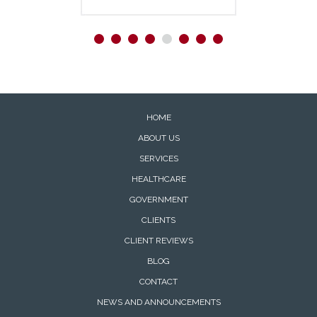
HOME
ABOUT US
SERVICES
HEALTHCARE
GOVERNMENT
CLIENTS
CLIENT REVIEWS
BLOG
CONTACT
NEWS AND ANNOUNCEMENTS