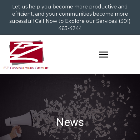
Let us help you become more productive and
efficient, and your communities become more
sucessful! Call Now to Explore our Services!
(301)
463-4244
News