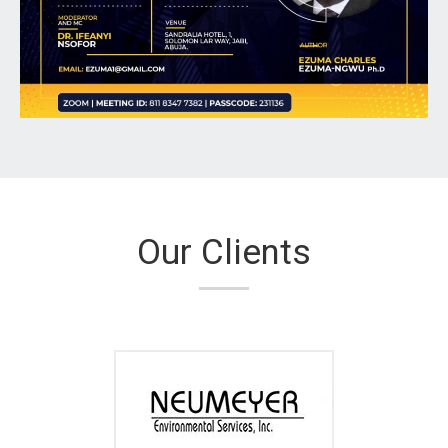
Our Clients